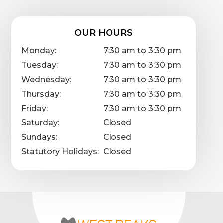
OUR HOURS
Monday:
7:30 am to 3:30 pm
Tuesday:
7:30 am to 3:30 pm
Wednesday:
7:30 am to 3:30 pm
Thursday:
7:30 am to 3:30 pm
Friday:
7:30 am to 3:30 pm
Saturday:
Closed
Sundays:
Closed
Statutory Holidays:
Closed