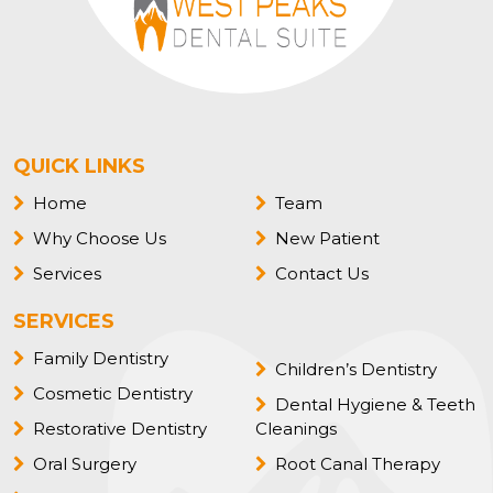
QUICK LINKS
Home
Team
Why Choose Us
New Patient
Services
Contact Us
SERVICES
Family Dentistry
Children’s Dentistry
Cosmetic Dentistry
Dental Hygiene & Teeth
Restorative Dentistry
Cleanings
Oral Surgery
Root Canal Therapy