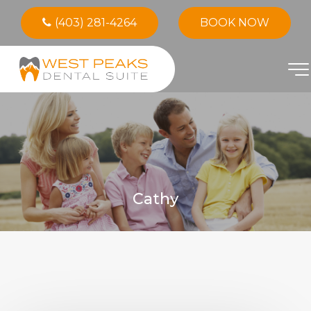
(403) 281-4264
BOOK NOW
Cathy