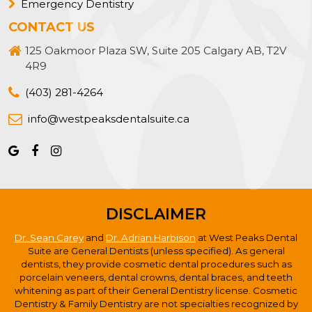
Emergency Dentistry
CONTACT US
125 Oakmoor Plaza SW, Suite 205 Calgary AB, T2V
4R9
(403) 281-4264
info@westpeaksdentalsuite.ca
DISCLAIMER
Dr. Sean Carey
and
Dr. Adrian Harbison
at West Peaks Dental
Suite are General Dentists (unless specified). As general
dentists, they provide cosmetic dental procedures such as
porcelain veneers, dental crowns, dental braces, and teeth
whitening as part of their General Dentistry license. Cosmetic
Dentistry & Family Dentistry are not specialties recognized by