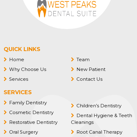
QUICK LINKS
Home
Team
Why Choose Us
New Patient
Services
Contact Us
SERVICES
Family Dentistry
Children’s Dentistry
Cosmetic Dentistry
Dental Hygiene & Teeth
Restorative Dentistry
Cleanings
Oral Surgery
Root Canal Therapy