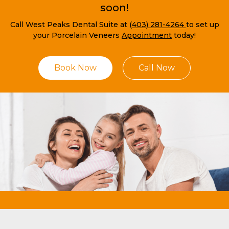
soon!
Call West Peaks Dental Suite at
(403) 281-4264
to set up
your Porcelain Veneers
Appointment
today!
Book Now
Call Now