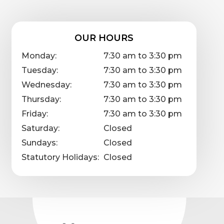
OUR HOURS
Monday:
7:30 am to 3:30 pm
Tuesday:
7:30 am to 3:30 pm
Wednesday:
7:30 am to 3:30 pm
Thursday:
7:30 am to 3:30 pm
Friday:
7:30 am to 3:30 pm
Saturday:
Closed
Sundays:
Closed
Statutory Holidays:
Closed