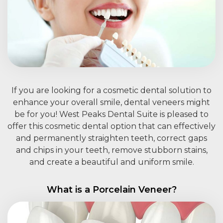
If you are looking for a cosmetic dental solution to
enhance your overall smile, dental veneers might
be for you! West Peaks Dental Suite is pleased to
offer this cosmetic dental option that can effectively
and permanently straighten teeth, correct gaps
and chips in your teeth, remove stubborn stains,
and create a beautiful and uniform smile.
What is a Porcelain Veneer?