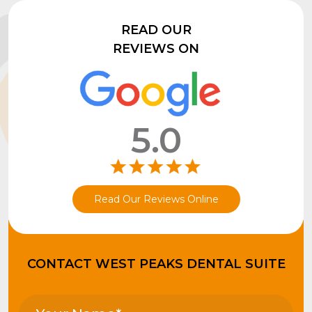
READ OUR
REVIEWS ON
5.0
Read Our Reviews Online
CONTACT WEST PEAKS DENTAL SUITE