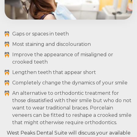
Gaps or spaces in teeth
Most staining and discolouration
Improve the appearance of misaligned or
crooked teeth
Lengthen teeth that appear short
Completely change the dynamics of your smile
An alternative to orthodontic treatment for
those dissatisfied with their smile but who do not
want to wear traditional braces. Porcelain
veneers can be fitted to reshape a crooked smile
that might otherwise require orthodontics.
West Peaks Dental Suite will discuss your available