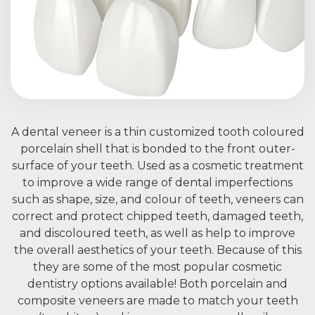
A dental veneer is a thin customized tooth coloured
porcelain shell that is bonded to the front outer-
surface of your teeth. Used as a cosmetic treatment
to improve a wide range of dental imperfections
such as shape, size, and colour of teeth, veneers can
correct and protect chipped teeth, damaged teeth,
and discoloured teeth, as well as help to improve
the overall aesthetics of your teeth. Because of this
they are some of the most popular cosmetic
dentistry options available! Both porcelain and
composite veneers are made to match your teeth