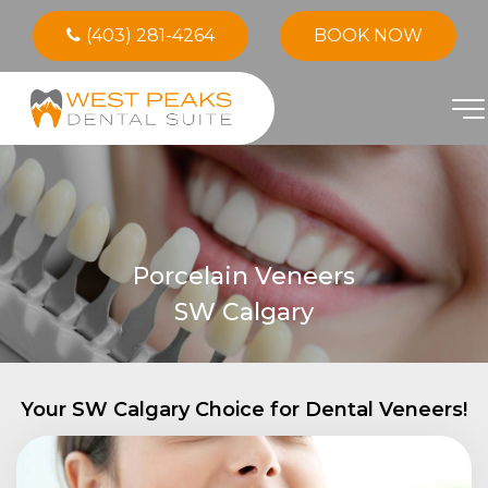
(403) 281-4264
BOOK NOW
Porcelain Veneers
SW Calgary
Your SW Calgary Choice for Dental Veneers!