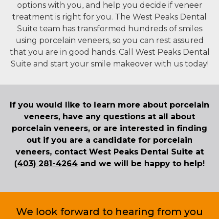
options with you, and help you decide if veneer
treatment is right for you. The West Peaks Dental
Suite team has transformed hundreds of smiles
using porcelain veneers, so you can rest assured
that you are in good hands. Call West Peaks Dental
Suite and start your smile makeover with us today!
If you would like to learn more about porcelain
veneers, have any questions at all about
porcelain veneers, or are interested in finding
out if you are a candidate for porcelain
veneers, contact West Peaks Dental Suite at
(403) 281-4264
and we will be happy to help!
We look forward to hearing from you