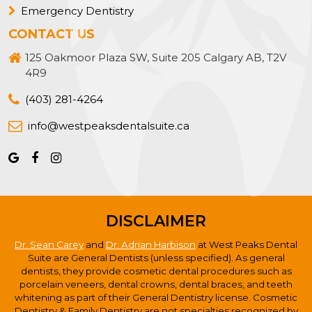
Emergency Dentistry
CONTACT US
125 Oakmoor Plaza SW, Suite 205 Calgary AB, T2V
4R9
(403) 281-4264
info@westpeaksdentalsuite.ca
DISCLAIMER
Dr. Sean Carey
and
Dr. Adrian Harbison
at West Peaks Dental
Suite are General Dentists (unless specified). As general
dentists, they provide cosmetic dental procedures such as
porcelain veneers, dental crowns, dental braces, and teeth
whitening as part of their General Dentistry license. Cosmetic
Dentistry & Family Dentistry are not specialties recognized by