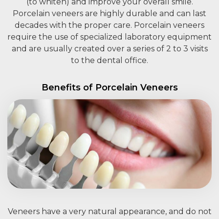
(to whiten) and improve your overall smile.
Porcelain veneers are highly durable and can last
decades with the proper care. Porcelain veneers
require the use of specialized laboratory equipment
and are usually created over a series of 2 to 3 visits
to the dental office.
Benefits of Porcelain Veneers
Veneers have a very natural appearance, and do not