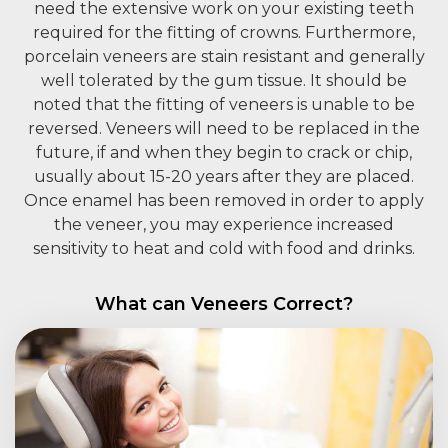
need the extensive work on your existing teeth
required for the fitting of crowns. Furthermore,
porcelain veneers are stain resistant and generally
well tolerated by the gum tissue. It should be
noted that the fitting of veneers is unable to be
reversed. Veneers will need to be replaced in the
future, if and when they begin to crack or chip,
usually about 15-20 years after they are placed.
Once enamel has been removed in order to apply
the veneer, you may experience increased
sensitivity to heat and cold with food and drinks.
What can Veneers Correct?