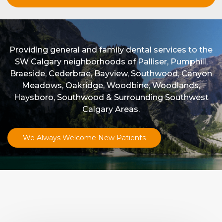
Providing general and family dental services to the
SW Calgary neighborhoods of Palliser, Pumphill,
Braeside, Cederbrae, Bayview, Southwood, Canyon
Meadows, Oakridge, Woodbine, Woodlands,
Haysboro, Southwood & Surrounding Southwest
Calgary Areas.
We Always Welcome New Patients