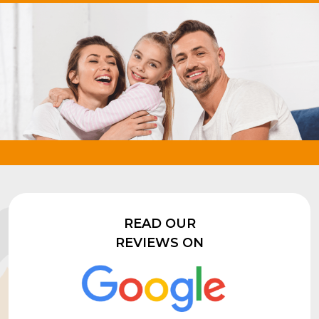
READ OUR
REVIEWS ON