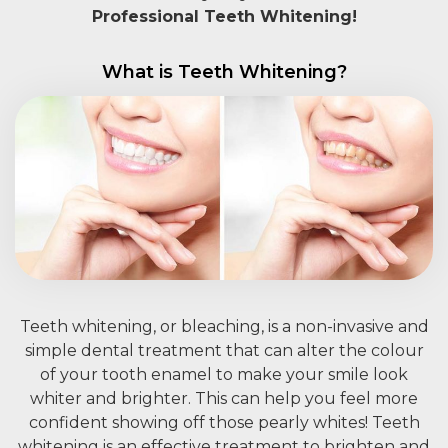
Professional Teeth Whitening!
What is Teeth Whitening?
Teeth whitening, or bleaching, is a non-invasive and
simple dental treatment that can alter the colour
of your tooth enamel to make your smile look
whiter and brighter. This can help you feel more
confident showing off those pearly whites! Teeth
whitening is an effective treatment to brighten and