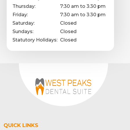
Thursday:
7:30 am to 3:30 pm
Friday:
7:30 am to 3:30 pm
Saturday:
Closed
Sundays:
Closed
Statutory Holidays:
Closed
QUICK LINKS