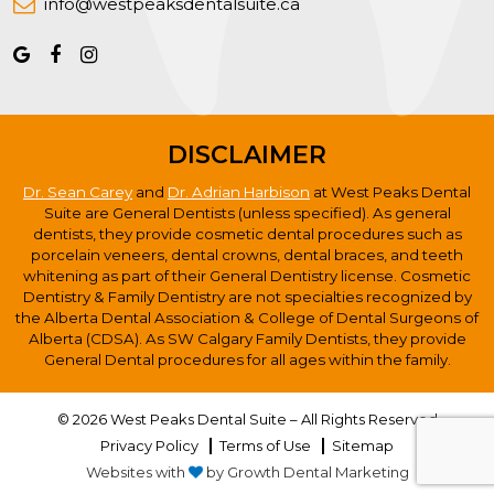
info@westpeaksdentalsuite.ca
DISCLAIMER
Dr. Sean Carey
and
Dr. Adrian Harbison
at West Peaks Dental
Suite are General Dentists (unless specified). As general
dentists, they provide cosmetic dental procedures such as
porcelain veneers, dental crowns, dental braces, and teeth
whitening as part of their General Dentistry license. Cosmetic
Dentistry & Family Dentistry are not specialties recognized by
the Alberta Dental Association & College of Dental Surgeons of
Alberta (CDSA). As SW Calgary Family Dentists, they provide
General Dental procedures for all ages within the family.
© 2026 West Peaks Dental Suite – All Rights Reserved
Privacy Policy
Terms of Use
Sitemap
Websites with
by Growth Dental Marketing