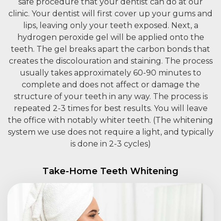
safe procedure that your dentist can do at our
clinic. Your dentist will first cover up your gums and
lips, leaving only your teeth exposed. Next, a
hydrogen peroxide gel will be applied onto the
teeth. The gel breaks apart the carbon bonds that
creates the discolouration and staining. The process
usually takes approximately 60-90 minutes to
complete and does not affect or damage the
structure of your teeth in any way. The process is
repeated 2-3 times for best results. You will leave
the office with notably whiter teeth. (The whitening
system we use does not require a light, and typically
is done in 2-3 cycles)
Take-Home Teeth Whitening