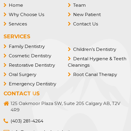
Home
Team
Why Choose Us
New Patient
Services
Contact Us
SERVICES
Family Dentistry
Children’s Dentistry
Cosmetic Dentistry
Dental Hygiene & Teeth
Restorative Dentistry
Cleanings
Oral Surgery
Root Canal Therapy
Emergency Dentistry
CONTACT US
125 Oakmoor Plaza SW, Suite 205 Calgary AB, T2V
4R9
(403) 281-4264