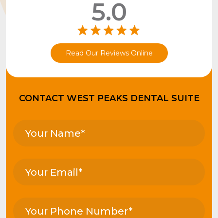
5.0
Read Our Reviews Online
CONTACT WEST PEAKS DENTAL SUITE