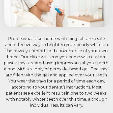
Professional take-home whitening kits are a safe
and effective way to brighten your pearly whites in
the privacy, comfort, and convenience of your own
home. Our clinic will send you home with custom
plastic trays created using impressions of your teeth,
along with a supply of peroxide-based gel. The trays
are filled with the gel and applied over your teeth.
You wear the trays for a period of time each day,
according to your dentist’s instructions. Most
patients see excellent results in one to two weeks,
with notably whiter teeth over this time, although
individual results can vary.