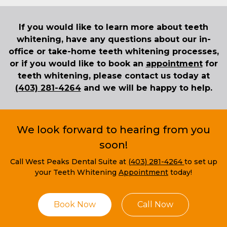
If you would like to learn more about teeth
whitening, have any questions about our in-
office or take-home teeth whitening processes,
or if you would like to book an
appointment
for
teeth whitening, please contact us today at
(403) 281-4264
and we will be happy to help.
We look forward to hearing from you
soon!
Call West Peaks Dental Suite at
(403) 281-4264
to set up
your Teeth Whitening
Appointment
today!
Book Now
Call Now