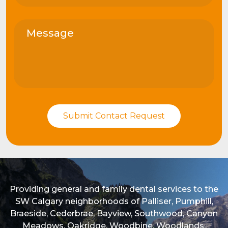
Providing general and family dental services to the
SW Calgary neighborhoods of Palliser, Pumphill,
Braeside, Cederbrae, Bayview, Southwood, Canyon
Meadows, Oakridge, Woodbine, Woodlands,