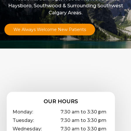
Haysboro, Southwood & Surrounding Southwest
Calgary Areas.
We Always Welcome New Patients
OUR HOURS
Monday:
7:30 am to 3:30 pm
Tuesday:
7:30 am to 3:30 pm
Wednesday:
7:30 am to 3:30 pm