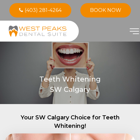
(403) 281-4264
BOOK NOW
Teeth Whitening
SW Calgary
Your SW Calgary Choice for Teeth
Whitening!