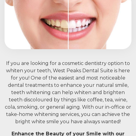
If you are looking for a cosmetic dentistry option to
whiten your teeth, West Peaks Dental Suite is here
for you! One of the easiest and most noticeable
dental treatments to enhance your natural smile,
teeth whitening can help whiten and brighten
teeth discoloured by things like coffee, tea, wine,
cola, smoking, or general aging. With our in-office or
take-home whitening services, you can achieve the
bright white smile you have always wanted!
Enhance the Beauty of your Smile with our