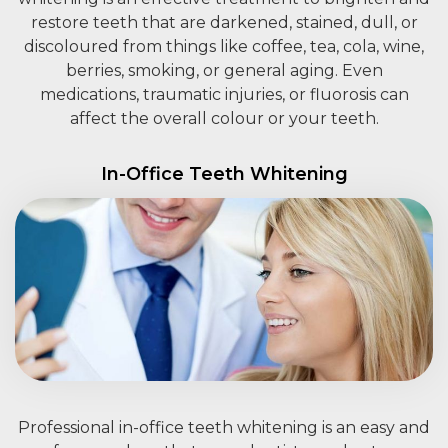
restore teeth that are darkened, stained, dull, or
discoloured from things like coffee, tea, cola, wine,
berries, smoking, or general aging. Even
medications, traumatic injuries, or fluorosis can
affect the overall colour or your teeth.
In-Office Teeth Whitening
Professional in-office teeth whitening is an easy and