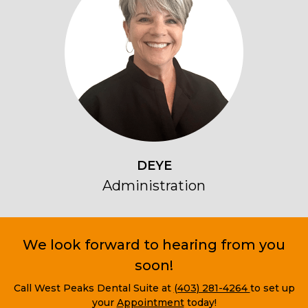
DEYE
Administration
We look forward to hearing from you
soon!
Call West Peaks Dental Suite at
(403) 281-4264
to set up
your
Appointment
today!