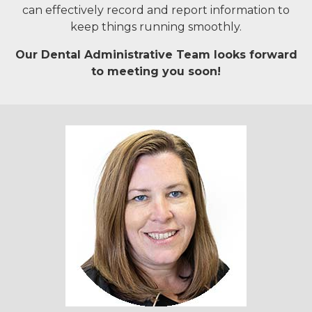
can effectively record and report information to
keep things running smoothly.
Our Dental Administrative Team looks forward
to meeting you soon!