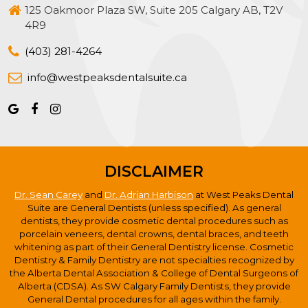
125 Oakmoor Plaza SW, Suite 205 Calgary AB, T2V
4R9
(403) 281-4264
info@westpeaksdentalsuite.ca
DISCLAIMER
Dr. Sean Carey
and
Dr. Adrian Harbison
at West Peaks Dental
Suite are General Dentists (unless specified). As general
dentists, they provide cosmetic dental procedures such as
porcelain veneers, dental crowns, dental braces, and teeth
whitening as part of their General Dentistry license. Cosmetic
Dentistry & Family Dentistry are not specialties recognized by
the Alberta Dental Association & College of Dental Surgeons of
Alberta (CDSA). As SW Calgary Family Dentists, they provide
General Dental procedures for all ages within the family.