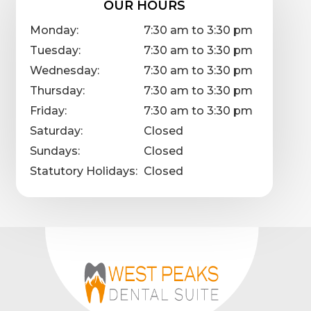
OUR HOURS
Monday:
7:30 am to 3:30 pm
Tuesday:
7:30 am to 3:30 pm
Wednesday:
7:30 am to 3:30 pm
Thursday:
7:30 am to 3:30 pm
Friday:
7:30 am to 3:30 pm
Saturday:
Closed
Sundays:
Closed
Statutory Holidays:
Closed