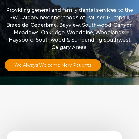
Providing general and family dental services to the
SW Calgary neighborhoods of Palliser, Pumphill,
Braeside, Cederbrae, Bayview, Southwood, Canyon
Meadows, Oakridge, Woodbine, Woodlands,
Haysboro, Southwood & Surrounding Southwest
Calgary Areas.
We Always Welcome New Patients