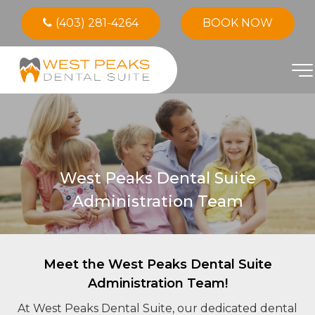
(403) 281-4264
BOOK NOW
West Peaks Dental Suite
Administration Team
Meet the West Peaks Dental Suite
Administration Team!
At West Peaks Dental Suite, our dedicated dental