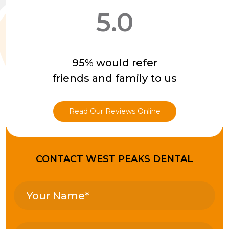
5.0
95% would refer
friends and family to us
Read Our Reviews Online
CONTACT WEST PEAKS DENTAL