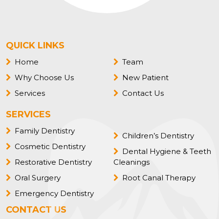
QUICK LINKS
Home
Team
Why Choose Us
New Patient
Services
Contact Us
SERVICES
Family Dentistry
Children’s Dentistry
Cosmetic Dentistry
Dental Hygiene & Teeth
Restorative Dentistry
Cleanings
Oral Surgery
Root Canal Therapy
Emergency Dentistry
CONTACT US