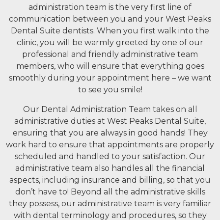
administration team is the very first line of
communication between you and your West Peaks
Dental Suite dentists. When you first walk into the
clinic, you will be warmly greeted by one of our
professional and friendly administrative team
members, who will ensure that everything goes
smoothly during your appointment here – we want
to see you smile!
Our Dental Administration Team takes on all
administrative duties at West Peaks Dental Suite,
ensuring that you are always in good hands! They
work hard to ensure that appointments are properly
scheduled and handled to your satisfaction. Our
administrative team also handles all the financial
aspects, including insurance and billing, so that you
don’t have to! Beyond all the administrative skills
they possess, our administrative team is very familiar
with dental terminology and procedures, so they