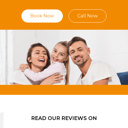
Book Now
Call Now
READ OUR REVIEWS ON