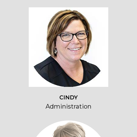
CINDY
Administration