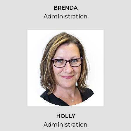
BRENDA
Administration
HOLLY
Administration