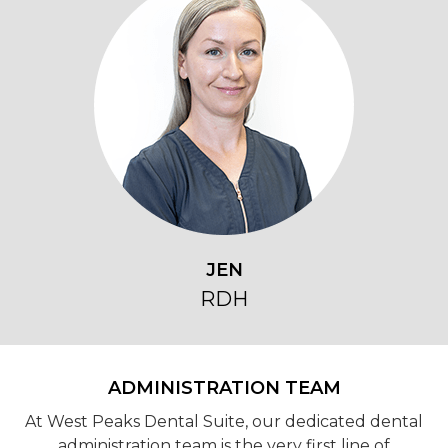
JEN
RDH
ADMINISTRATION TEAM
At West Peaks Dental Suite, our dedicated dental
administration team is the very first line of