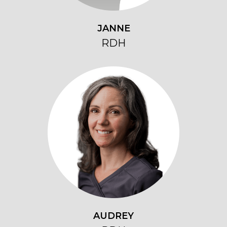
JANNE
RDH
AUDREY