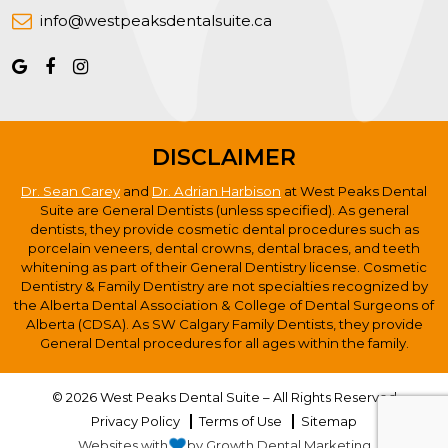
info@westpeaksdentalsuite.ca
DISCLAIMER
Dr. Sean Carey
and
Dr. Adrian Harbison
at West Peaks Dental
Suite are General Dentists (unless specified). As general
dentists, they provide cosmetic dental procedures such as
porcelain veneers, dental crowns, dental braces, and teeth
whitening as part of their General Dentistry license. Cosmetic
Dentistry & Family Dentistry are not specialties recognized by
the Alberta Dental Association & College of Dental Surgeons of
Alberta (CDSA). As SW Calgary Family Dentists, they provide
General Dental procedures for all ages within the family.
© 2026 West Peaks Dental Suite – All Rights Reserved
Privacy Policy
Terms of Use
Sitemap
Websites with
by Growth Dental Marketing