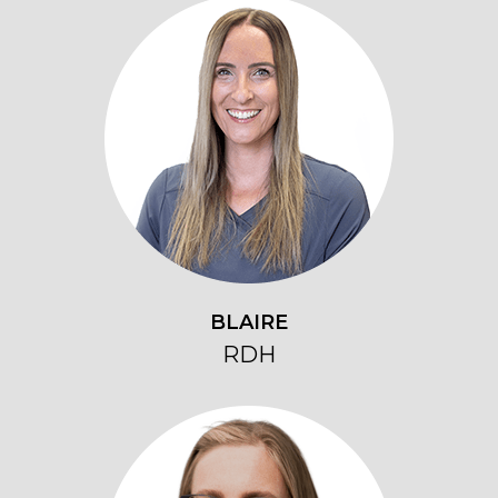
BLAIRE
RDH