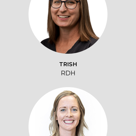
TRISH
RDH