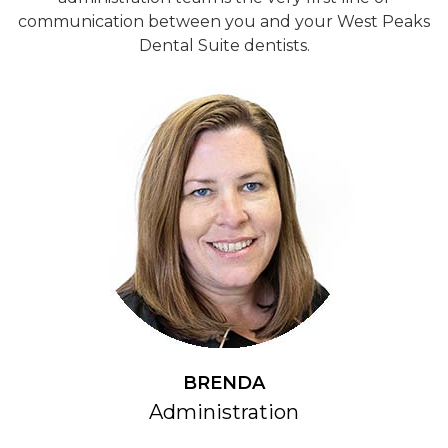
communication between you and your West Peaks
Dental Suite dentists.
BRENDA
Administration