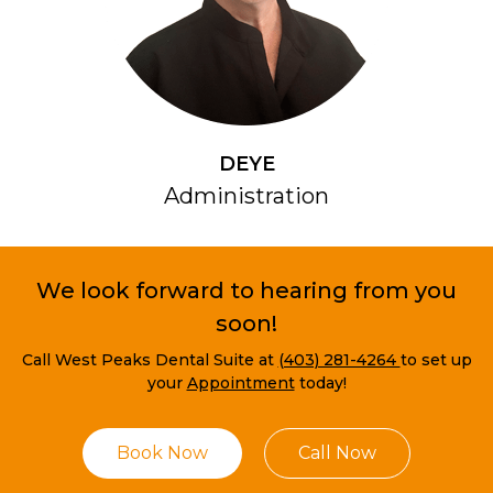
DEYE
Administration
We look forward to hearing from you
soon!
Call West Peaks Dental Suite at
(403) 281-4264
to set up
your
Appointment
today!
Book Now
Call Now