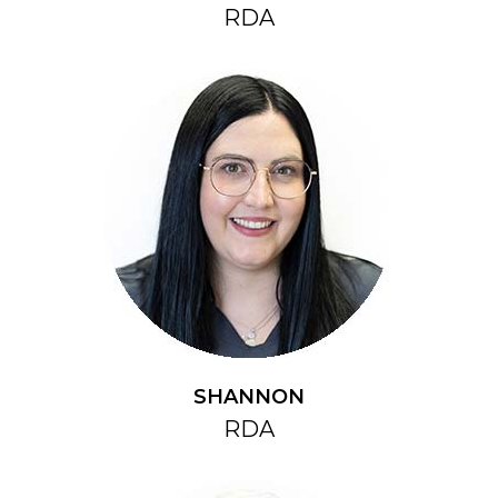
RDA
SHANNON
RDA