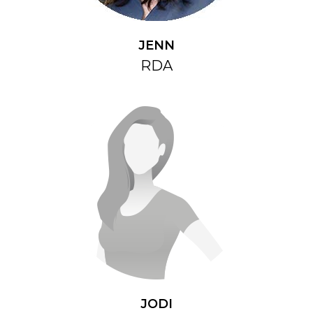
JENN
RDA
JODI