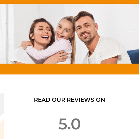
READ OUR REVIEWS ON
5.0