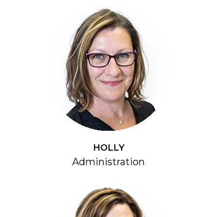
HOLLY
Administration