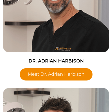
DR. ADRIAN HARBISON
Meet Dr. Adrian Harbison