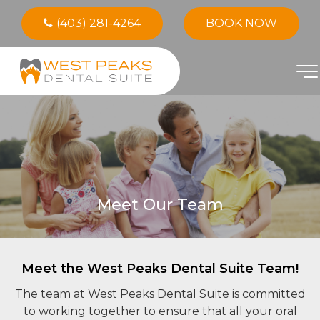
(403) 281-4264
BOOK NOW
Meet Our Team
Meet the West Peaks Dental Suite Team!
The team at West Peaks Dental Suite is committed
to working together to ensure that all your oral