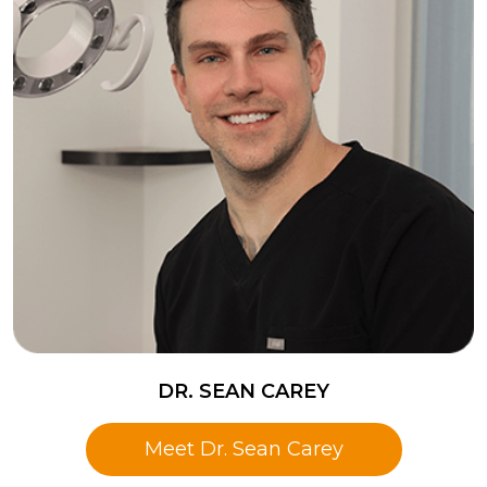
DR. SEAN CAREY
Meet Dr. Sean Carey