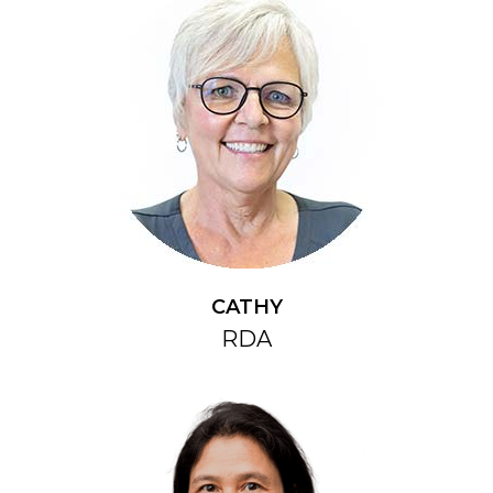
CATHY
RDA