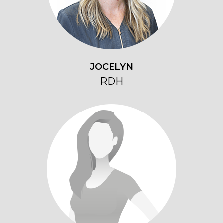
JOCELYN
RDH