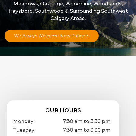
Meadows, Oakridge, Woodbine, Woodlands,
Haysboro, Southwood & Surrounding Southwest
Calgary Areas.
We Always Welcome New Patients
OUR HOURS
Monday:
7:30 am to 3:30 pm
Tuesday:
7:30 am to 3:30 pm