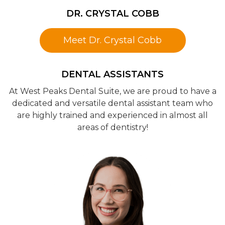
DR. CRYSTAL COBB
Meet Dr. Crystal Cobb
DENTAL ASSISTANTS
At West Peaks Dental Suite, we are proud to have a
dedicated and versatile dental assistant team who
are highly trained and experienced in almost all
areas of dentistry!