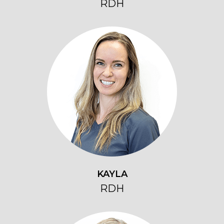
RDH
KAYLA
RDH