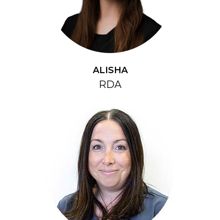
ALISHA
RDA