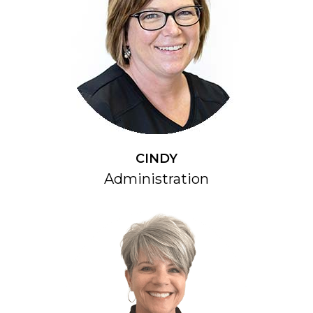
CINDY
Administration