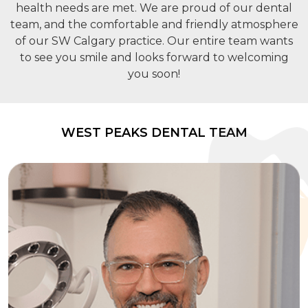
health needs are met. We are proud of our dental
team, and the comfortable and friendly atmosphere
of our SW Calgary practice. Our entire team wants
to see you smile and looks forward to welcoming
you soon!
WEST PEAKS DENTAL TEAM