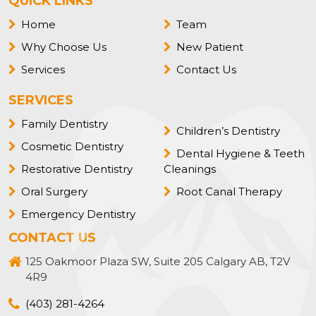
QUICK LINKS
Home
Team
Why Choose Us
New Patient
Services
Contact Us
SERVICES
Family Dentistry
Children’s Dentistry
Cosmetic Dentistry
Dental Hygiene & Teeth
Restorative Dentistry
Cleanings
Oral Surgery
Root Canal Therapy
Emergency Dentistry
CONTACT US
125 Oakmoor Plaza SW, Suite 205 Calgary AB, T2V
4R9
(403) 281-4264