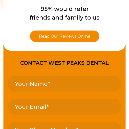
95% would refer
friends and family to us
Read Our Reviews Online
CONTACT WEST PEAKS DENTAL