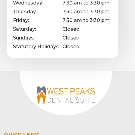
Wednesday:
7:30 am to 3:30 pm
Thursday:
7:30 am to 3:30 pm
Friday:
7:30 am to 3:30 pm
Saturday:
Closed
Sundays:
Closed
Statutory Holidays:
Closed