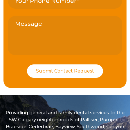
Providing general and family dental services to the
SW Calgary neighborhoods of Palliser, Pumphill,
Braeside, Cederbrae, Bayview, Southwood, Canyon