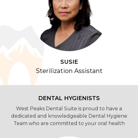
SUSIE
Sterilization Assistant
DENTAL HYGIENISTS
West Peaks Dental Suite is proud to have a
dedicated and knowledgeable Dental Hygiene
Team who are committed to your oral health