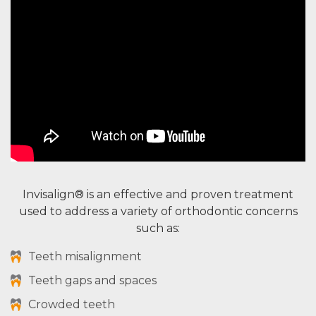
Invisalign® is an effective and proven treatment
used to address a variety of orthodontic concerns
such as:
Teeth misalignment
Teeth gaps and spaces
Crowded teeth