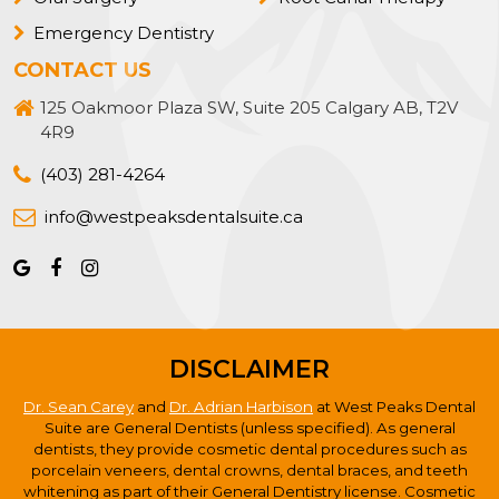
Emergency Dentistry
CONTACT US
125 Oakmoor Plaza SW, Suite 205 Calgary AB, T2V
4R9
(403) 281-4264
info@westpeaksdentalsuite.ca
DISCLAIMER
Dr. Sean Carey
and
Dr. Adrian Harbison
at West Peaks Dental
Suite are General Dentists (unless specified). As general
dentists, they provide cosmetic dental procedures such as
porcelain veneers, dental crowns, dental braces, and teeth
whitening as part of their General Dentistry license. Cosmetic