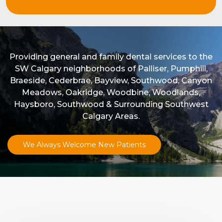
Providing general and family dental services to the
SW Calgary neighborhoods of Palliser, Pumphill,
Braeside, Cederbrae, Bayview, Southwood, Canyon
Meadows, Oakridge, Woodbine, Woodlands,
Haysboro, Southwood & Surrounding Southwest
Calgary Areas.
We Always Welcome New Patients