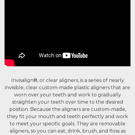
Invisalign®, or clear aligners, is a series of nearly
invisible, clear custom-made plastic aligners that are
worn over your teeth and work to gradually
straighten your teeth over time to the desired
position. Because the aligners are custom-made,
they fit your mouth and teeth perfectly and work
to meet your specific goals. They are removable
aligners, so you can eat, drink, brush, and floss as