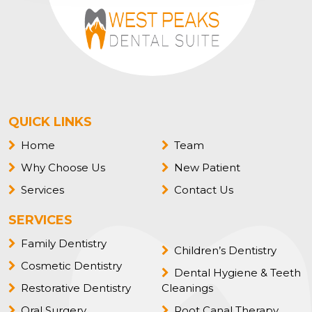
QUICK LINKS
Home
Team
Why Choose Us
New Patient
Services
Contact Us
SERVICES
Family Dentistry
Children’s Dentistry
Cosmetic Dentistry
Dental Hygiene & Teeth
Restorative Dentistry
Cleanings
Oral Surgery
Root Canal Therapy