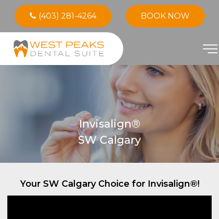
(403) 281-4264
BOOK NOW
Invisalign®
SW Calgary
Your SW Calgary Choice for Invisalign®!