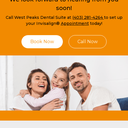
soon!
Call West Peaks Dental Suite at
(403) 281-4264
to set up
your Invisalign®
Appointment
today!
Book Now
Call Now