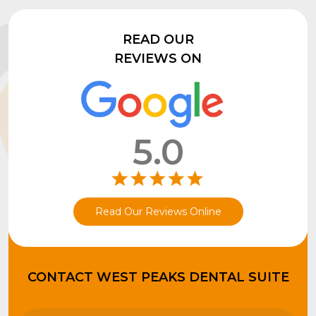
READ OUR
REVIEWS ON
5.0
Read Our Reviews Online
CONTACT WEST PEAKS DENTAL SUITE