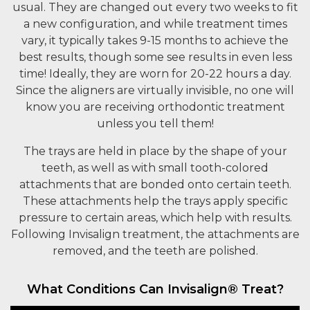
usual. They are changed out every two weeks to fit
a new configuration, and while treatment times
vary, it typically takes 9-15 months to achieve the
best results, though some see results in even less
time! Ideally, they are worn for 20-22 hours a day.
Since the aligners are virtually invisible, no one will
know you are receiving orthodontic treatment
unless you tell them!
The trays are held in place by the shape of your
teeth, as well as with small tooth-colored
attachments that are bonded onto certain teeth.
These attachments help the trays apply specific
pressure to certain areas, which help with results.
Following Invisalign treatment, the attachments are
removed, and the teeth are polished.
What Conditions Can Invisalign® Treat?