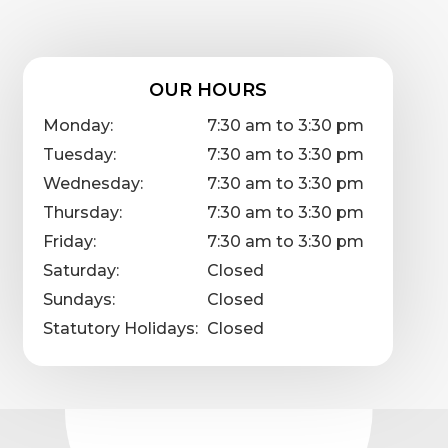
OUR HOURS
Monday:
7:30 am to 3:30 pm
Tuesday:
7:30 am to 3:30 pm
Wednesday:
7:30 am to 3:30 pm
Thursday:
7:30 am to 3:30 pm
Friday:
7:30 am to 3:30 pm
Saturday:
Closed
Sundays:
Closed
Statutory Holidays:
Closed