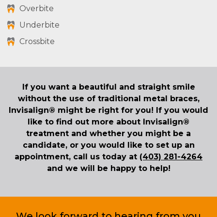
Overbite
Underbite
Crossbite
If you want a beautiful and straight smile
without the use of traditional metal braces,
Invisalign® might be right for you! If you would
like to find out more about Invisalign®
treatment and whether you might be a
candidate, or you would like to set up an
appointment, call us today at
(403) 281-4264
and we will be happy to help!
We look forward to hearing from you