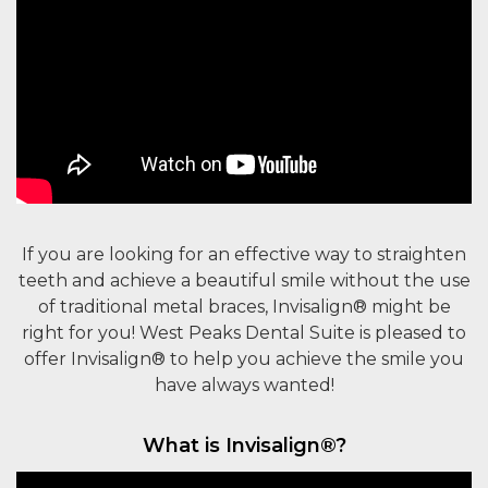
If you are looking for an effective way to straighten
teeth and achieve a beautiful smile without the use
of traditional metal braces, Invisalign® might be
right for you! West Peaks Dental Suite is pleased to
offer Invisalign® to help you achieve the smile you
have always wanted!
What is Invisalign®?